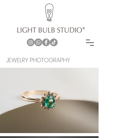
JEWELRY PHOTOGRAPHY